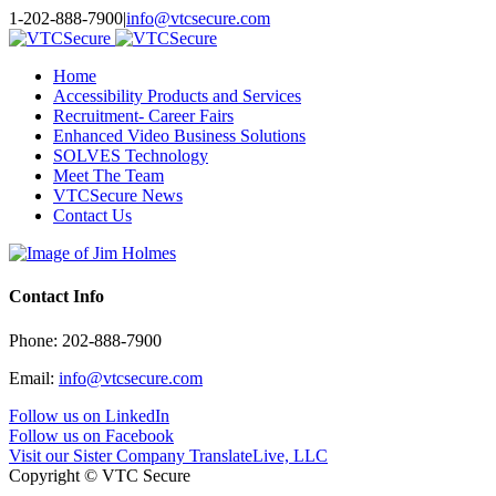
Toggle
1-202-888-7900
|
info@vtcsecure.com
SlidingBar
Area
Home
Accessibility Products and Services
Recruitment- Career Fairs
Enhanced Video Business Solutions
SOLVES Technology
Meet The Team
VTCSecure News
Contact Us
Contact Info
Phone: 202-888-7900
Email:
info@vtcsecure.com
Follow us on LinkedIn
Follow us on Facebook
Visit our Sister Company TranslateLive, LLC
Copyright © VTC Secure