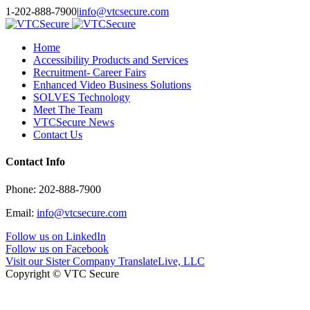
Toggle
1-202-888-7900
|
info@vtcsecure.com
SlidingBar
Area
Home
Accessibility Products and Services
Recruitment- Career Fairs
Enhanced Video Business Solutions
SOLVES Technology
Meet The Team
VTCSecure News
Contact Us
Contact Info
Phone: 202-888-7900
Email:
info@vtcsecure.com
Follow us on LinkedIn
Follow us on Facebook
Visit our Sister Company TranslateLive, LLC
Copyright © VTC Secure