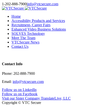
Toggle
1-202-888-7900
|
info@vtcsecure.com
SlidingBar
Area
Home
Accessibility Products and Services
Recruitment- Career Fairs
Enhanced Video Business Solutions
SOLVES Technology
Meet The Team
VTCSecure News
Contact Us
Contact Info
Phone: 202-888-7900
Email:
info@vtcsecure.com
Follow us on LinkedIn
Follow us on Facebook
Visit our Sister Company TranslateLive, LLC
Copyright © VTC Secure