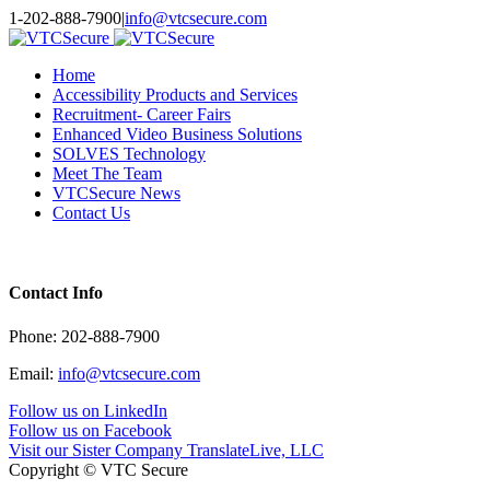
Toggle
1-202-888-7900
|
info@vtcsecure.com
SlidingBar
Area
Home
Accessibility Products and Services
Recruitment- Career Fairs
Enhanced Video Business Solutions
SOLVES Technology
Meet The Team
VTCSecure News
Contact Us
Contact Info
Phone: 202-888-7900
Email:
info@vtcsecure.com
Follow us on LinkedIn
Follow us on Facebook
Visit our Sister Company TranslateLive, LLC
Copyright © VTC Secure