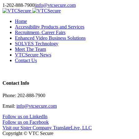
Toggle
1-202-888-7900
|
info@vtcsecure.com
SlidingBar
Area
Home
Accessibility Products and Services
Recruitment- Career Fairs
Enhanced Video Business Solutions
SOLVES Technology
Meet The Team
VTCSecure News
Contact Us
Contact Info
Phone: 202-888-7900
Email:
info@vtcsecure.com
Follow us on LinkedIn
Follow us on Facebook
Visit our Sister Company TranslateLive, LLC
Copyright © VTC Secure