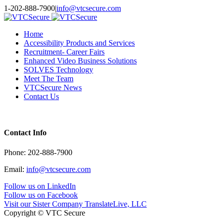
Toggle
1-202-888-7900
|
info@vtcsecure.com
SlidingBar
Area
Home
Accessibility Products and Services
Recruitment- Career Fairs
Enhanced Video Business Solutions
SOLVES Technology
Meet The Team
VTCSecure News
Contact Us
Contact Info
Phone: 202-888-7900
Email:
info@vtcsecure.com
Follow us on LinkedIn
Follow us on Facebook
Visit our Sister Company TranslateLive, LLC
Copyright © VTC Secure