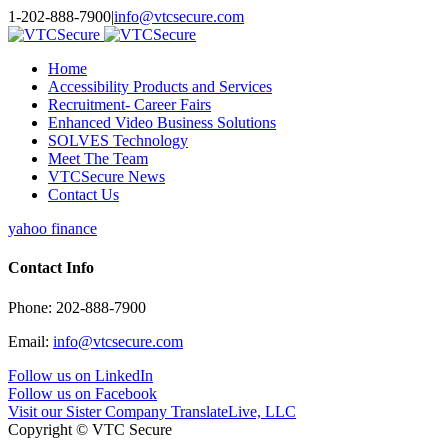
Toggle
1-202-888-7900
|
info@vtcsecure.com
SlidingBar
Area
Home
Accessibility Products and Services
Recruitment- Career Fairs
Enhanced Video Business Solutions
SOLVES Technology
Meet The Team
VTCSecure News
Contact Us
yahoo finance
Contact Info
Phone: 202-888-7900
Email:
info@vtcsecure.com
Follow us on LinkedIn
Follow us on Facebook
Visit our Sister Company TranslateLive, LLC
Copyright © VTC Secure